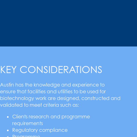
KEY CONSIDERATIONS
Austin has the knowledge and experience to
ensure that facilities and utilities to be used for
biotechnology work are designed, constructed and
validated to meet criteria such as:
Clients research and programme
requirements
Regulatory compliance
Programme