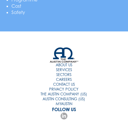
Cost
Safety
ABOUT US
SERVICES
SECTORS
CAREERS
CONTACT US
PRIVACY POLICY
THE AUSTIN COMPANY (US)
AUSTIN CONSULTING (US)
MYAUSTIN
FOLLOW US