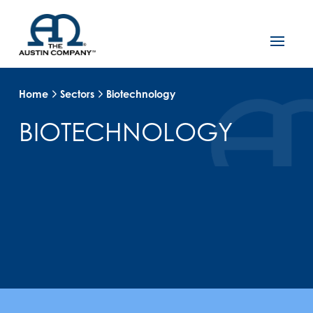
Home
Sectors
Biotechnology
BIOTECHNOLOGY