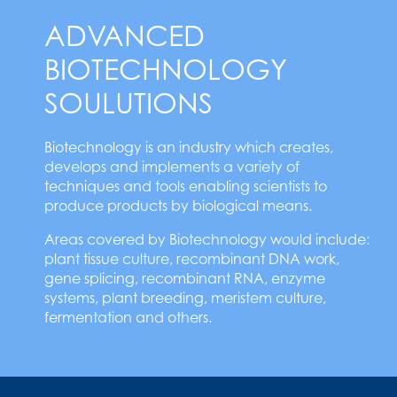
ADVANCED
BIOTECHNOLOGY
SOULUTIONS
Biotechnology is an industry which creates,
develops and implements a variety of
techniques and tools enabling scientists to
produce products by biological means.
Areas covered by Biotechnology would include:
plant tissue culture, recombinant DNA work,
gene splicing, recombinant RNA, enzyme
systems, plant breeding, meristem culture,
fermentation and others.