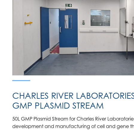
CHARLES RIVER LABORATORIES 
GMP PLASMID STREAM
50L GMP Plasmid Stream for Charles River Laboratories 
development and manufacturing of cell and gene t