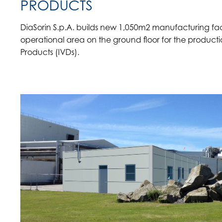
PRODUCTS
DiaSorin S.p.A. builds new 1,050m2 manufacturing facil
operational area on the ground floor for the productio
Products (IVDs).