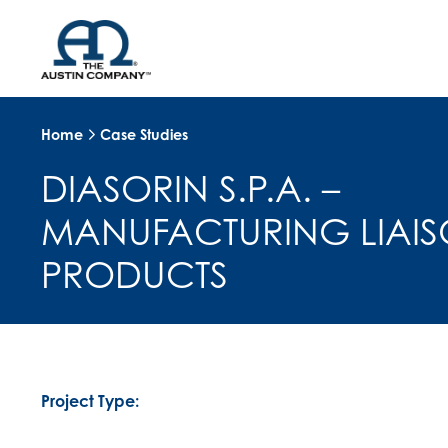
Home
Case Studies
DIASORIN S.P.A. –
MANUFACTURING LIAI
PRODUCTS
Project Type: