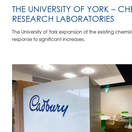
THE UNIVERSITY OF YORK – CH
RESEARCH LABORATORIES
The University of York expansion of the existing chemi
response to significant increases.