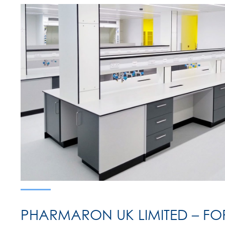
PHARMARON UK LIMITED – F