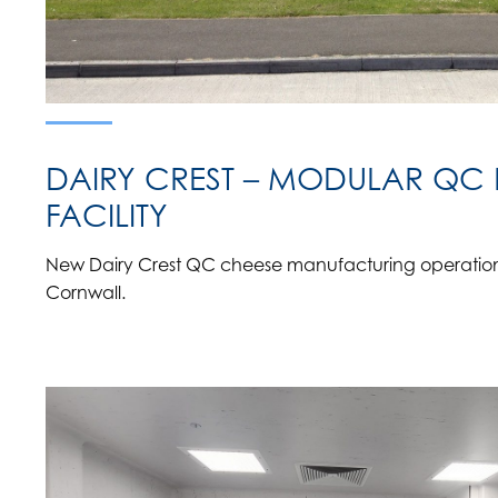
DAIRY CREST – MODULAR QC
FACILITY
New Dairy Crest QC cheese manufacturing operations 
Cornwall.