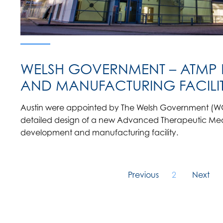
WELSH GOVERNMENT – ATMP
AND MANUFACTURING FACILI
Austin were appointed by The Welsh Government (WG
detailed design of a new Advanced Therapeutic Medi
development and manufacturing facility.
Previous
2
Next