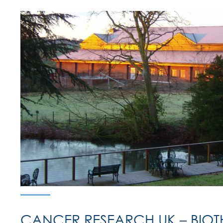
CANCER RESEARCH UK – BIOT