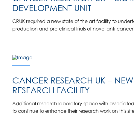
DEVELOPMENT UNIT
CRUK required a new state of the art facility to under
production and pre-clinical trials of novel anti-cancer
CANCER RESEARCH UK – NEW
RESEARCH FACILITY
Additional research laboratory space with associated s
to continue to enhance their research work on this site