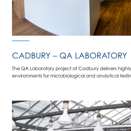
CADBURY – QA LABORATORY
The QA Laboratory project at Cadbury delivers highly
environments for microbiological and analytical testi