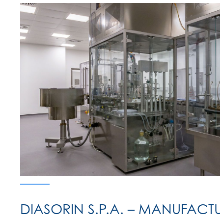
DIASORIN S.P.A. – MANUFACT