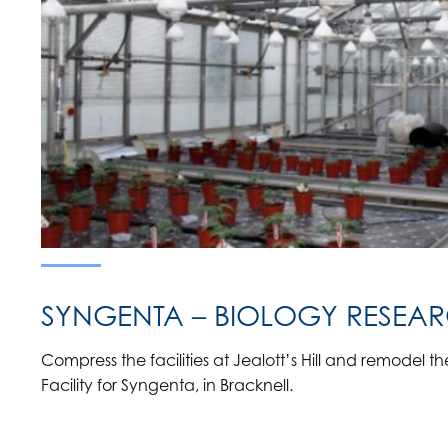
SYNGENTA – BIOLOGY RESEARC
Compress the facilities at Jealott’s Hill and remodel 
Facility for Syngenta, in Bracknell.