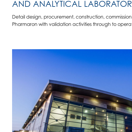
AND ANALYTICAL LABORATOR
Detail design, procurement, construction, commissio
Pharmaron with validation activities through to operat